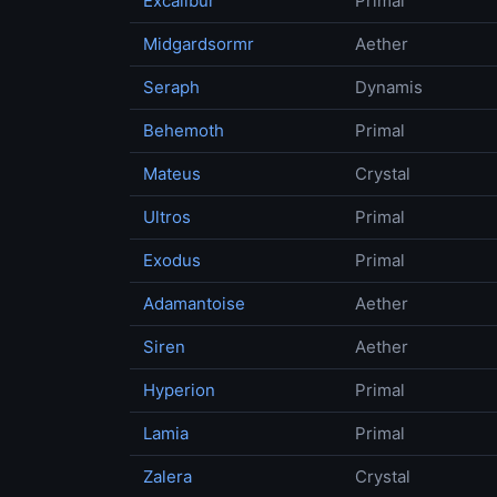
Excalibur
Primal
Midgardsormr
Aether
Seraph
Dynamis
Behemoth
Primal
Mateus
Crystal
Ultros
Primal
Exodus
Primal
Adamantoise
Aether
Siren
Aether
Hyperion
Primal
Lamia
Primal
Zalera
Crystal