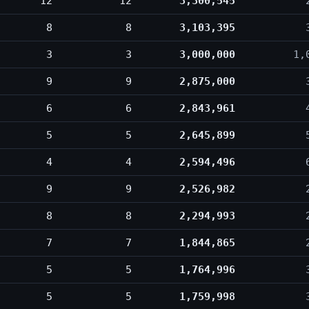
12
12
3,300,545
8
8
3,103,395
3
3
3,000,000
1,
9
9
2,875,000
6
6
2,843,961
5
5
2,645,899
4
4
2,594,496
9
9
2,526,982
8
8
2,294,993
7
7
1,844,865
5
5
1,764,996
5
5
1,759,998