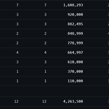
7
7
1,608,293
3
3
920,000
3
3
882,495
2
2
848,999
2
2
778,999
4
4
664,997
3
3
610,000
1
1
370,000
1
1
110,000
12
12
4,263,500