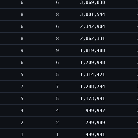
6
6
3,069,838
8
8
3,001,544
6
6
2,342,904
8
8
2,062,331
9
9
1,819,488
6
6
1,709,998
5
5
1,314,421
7
7
1,288,794
5
5
1,173,991
4
4
999,992
2
2
799,989
1
1
499,991