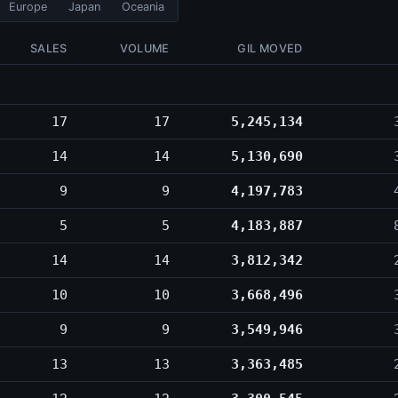
Europe
Japan
Oceania
SALES
VOLUME
GIL MOVED
17
17
5,245,134
14
14
5,130,690
9
9
4,197,783
5
5
4,183,887
14
14
3,812,342
10
10
3,668,496
9
9
3,549,946
13
13
3,363,485