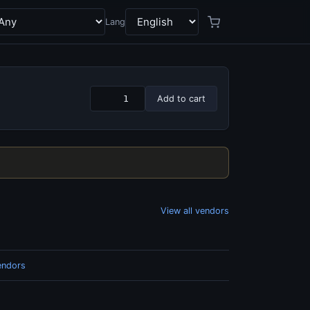
Lang
Add to cart
View all vendors
endors