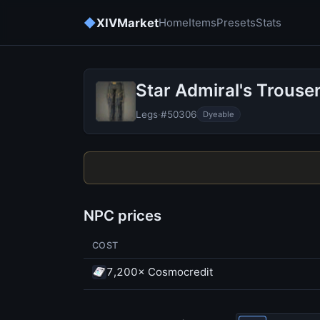
◆
XIVMarket
Home
Items
Presets
Stats
Star Admiral's Trouse
Legs
·
#50306
Dyeable
NPC prices
COST
7,200× Cosmocredit