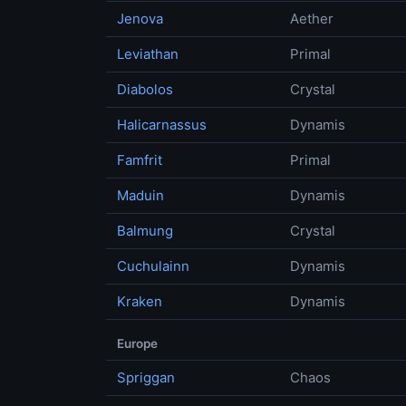
Jenova
Aether
Leviathan
Primal
Diabolos
Crystal
Halicarnassus
Dynamis
Famfrit
Primal
Maduin
Dynamis
Balmung
Crystal
Cuchulainn
Dynamis
Kraken
Dynamis
Europe
Spriggan
Chaos