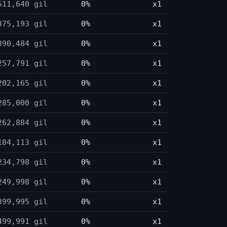
511,640 gil
0%
x1
375,193 gil
0%
x1
390,484 gil
0%
x1
257,791 gil
0%
x1
202,165 gil
0%
x1
285,000 gil
0%
x1
262,884 gil
0%
x1
184,113 gil
0%
x1
234,798 gil
0%
x1
249,998 gil
0%
x1
399,995 gil
0%
x1
499,991 gil
0%
x1