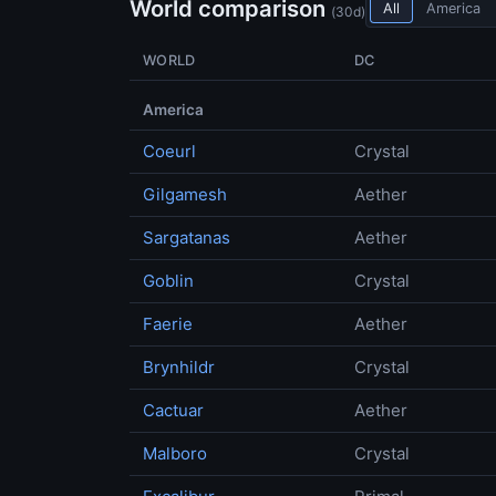
World comparison
All
America
(30d)
WORLD
DC
America
Coeurl
Crystal
Gilgamesh
Aether
Sargatanas
Aether
Goblin
Crystal
Faerie
Aether
Brynhildr
Crystal
Cactuar
Aether
Malboro
Crystal