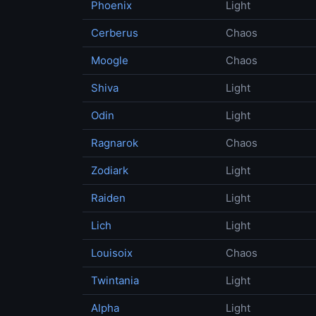
Phoenix
Light
Cerberus
Chaos
Moogle
Chaos
Shiva
Light
Odin
Light
Ragnarok
Chaos
Zodiark
Light
Raiden
Light
Lich
Light
Louisoix
Chaos
Twintania
Light
Alpha
Light