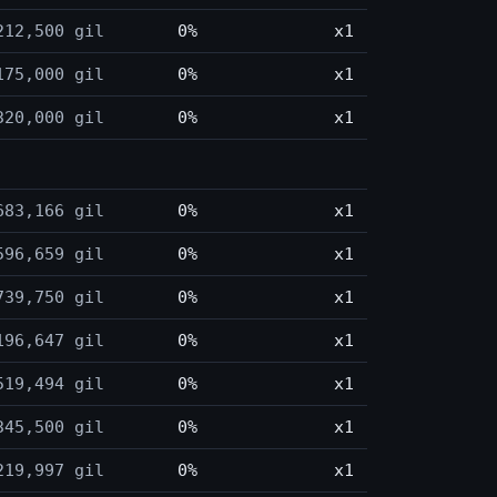
212,500 gil
0%
x1
175,000 gil
0%
x1
320,000 gil
0%
x1
683,166 gil
0%
x1
596,659 gil
0%
x1
739,750 gil
0%
x1
196,647 gil
0%
x1
519,494 gil
0%
x1
345,500 gil
0%
x1
219,997 gil
0%
x1