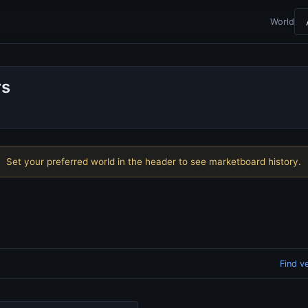
World
rs
Set your preferred world in the header to see marketboard history.
Find v