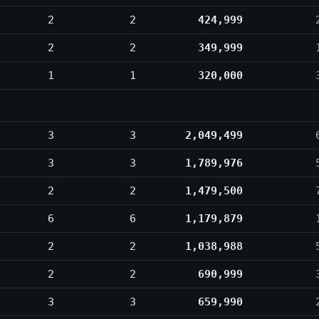
2
2
424,999
2
2
349,999
1
1
320,000
3
3
2,049,499
3
3
1,789,976
2
2
1,479,500
6
6
1,179,879
2
2
1,038,988
2
2
690,999
3
3
659,990