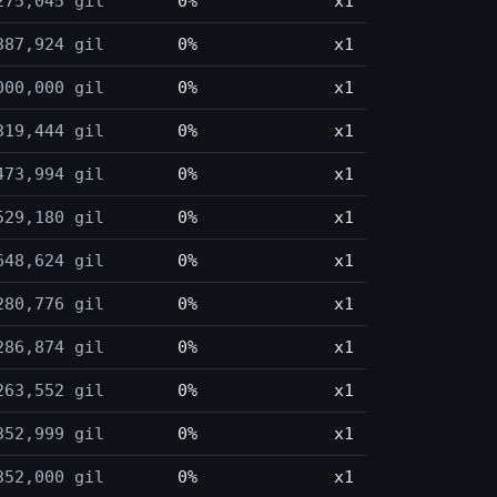
275,045 gil
0%
x1
387,924 gil
0%
x1
000,000 gil
0%
x1
319,444 gil
0%
x1
473,994 gil
0%
x1
529,180 gil
0%
x1
648,624 gil
0%
x1
280,776 gil
0%
x1
286,874 gil
0%
x1
263,552 gil
0%
x1
352,999 gil
0%
x1
352,000 gil
0%
x1