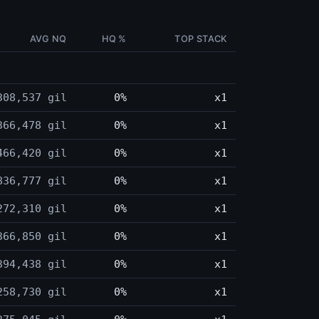
AVG NQ
HQ %
TOP STACK
308,537 gil
0%
x1
366,478 gil
0%
x1
466,420 gil
0%
x1
836,777 gil
0%
x1
272,310 gil
0%
x1
366,850 gil
0%
x1
394,438 gil
0%
x1
258,730 gil
0%
x1