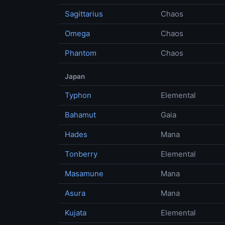
Sagittarius
Chaos
Omega
Chaos
Phantom
Chaos
Japan
Typhon
Elemental
Bahamut
Gaia
Hades
Mana
Tonberry
Elemental
Masamune
Mana
Asura
Mana
Kujata
Elemental