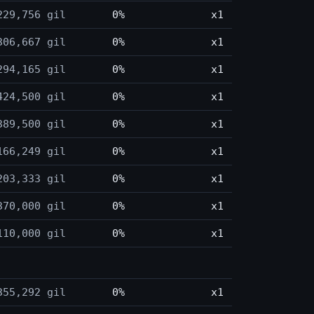
229,756 gil
0%
x1
306,667 gil
0%
x1
294,165 gil
0%
x1
424,500 gil
0%
x1
389,500 gil
0%
x1
166,249 gil
0%
x1
203,333 gil
0%
x1
370,000 gil
0%
x1
110,000 gil
0%
x1
355,292 gil
0%
x1