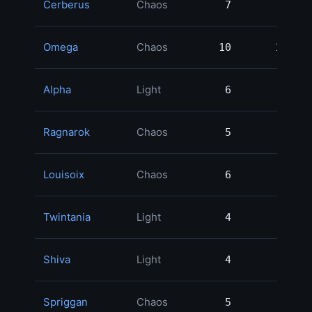
Cerberus
Chaos
7
7
2
Omega
Chaos
10
10
2
Alpha
Light
6
6
2
Ragnarok
Chaos
5
5
1
Louisoix
Chaos
6
6
1
Twintania
Light
4
4
1
Shiva
Light
4
4
1
Spriggan
Chaos
5
5
1