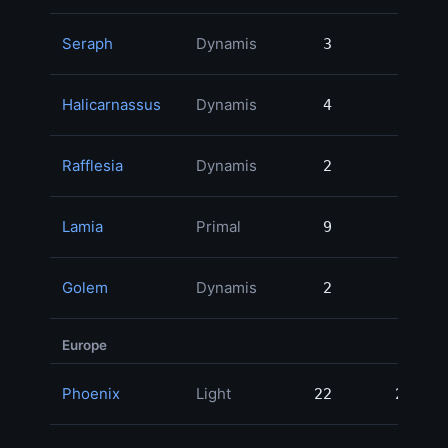
Seraph
Dynamis
3
3
Halicarnassus
Dynamis
4
4
Rafflesia
Dynamis
2
2
Lamia
Primal
9
9
Golem
Dynamis
2
2
Europe
Phoenix
Light
22
22
8