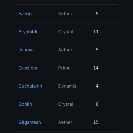
Faerie
Aether
9
9
3
Brynhildr
Crystal
11
11
3
Jenova
Aether
5
5
2
Excalibur
Primal
14
14
2
Cuchulainn
Dynamis
4
4
2
Goblin
Crystal
6
6
2
Gilgamesh
Aether
15
15
2