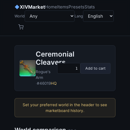
◆
XIVMarket
Home
Items
Presets
Stats
World
Lang
Ceremonial
Cleavers
Add to cart
Rogue's
Arm
·
#46019
HQ
Set your preferred world in the header to see
marketboard history.
World comparison