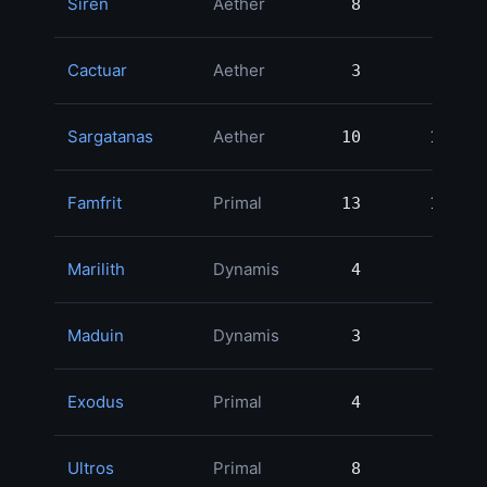
Siren
Aether
8
8
1
Cactuar
Aether
3
3
1
Sargatanas
Aether
10
10
1
Famfrit
Primal
13
13
1
Marilith
Dynamis
4
4
1
Maduin
Dynamis
3
3
1
Exodus
Primal
4
4
1
Ultros
Primal
8
8