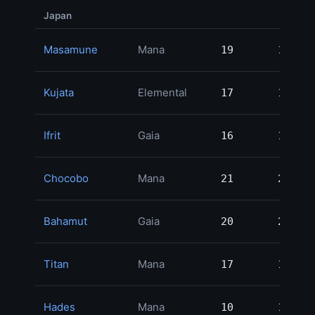
Japan
Masamune
Mana
19
19
3
Kujata
Elemental
17
17
3
Ifrit
Gaia
16
16
3
Chocobo
Mana
21
21
2
Bahamut
Gaia
20
20
2
Titan
Mana
17
17
2
Hades
Mana
10
10
2