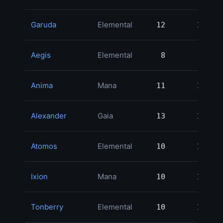
Garuda
Elemental
12
12
2
Aegis
Elemental
8
8
2
Anima
Mana
11
11
2
Alexander
Gaia
13
13
2
Atomos
Elemental
10
10
2
Ixion
Mana
10
10
1
Tonberry
Elemental
10
10
1