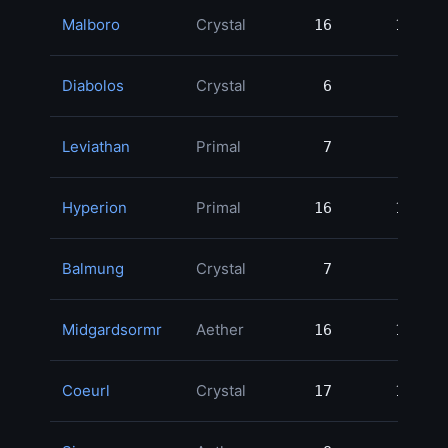
Malboro
Crystal
16
16
2
Diabolos
Crystal
6
6
2
Leviathan
Primal
7
7
1
Hyperion
Primal
16
16
1
Balmung
Crystal
7
7
1
Midgardsormr
Aether
16
16
1
Coeurl
Crystal
17
17
1