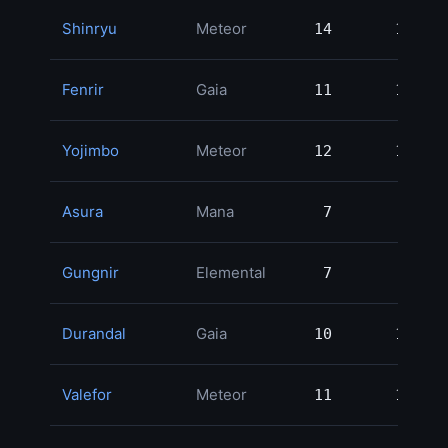
Shinryu
Meteor
14
14
1
Fenrir
Gaia
11
11
1
Yojimbo
Meteor
12
12
1
Asura
Mana
7
7
1
Gungnir
Elemental
7
7
1
Durandal
Gaia
10
10
1
Valefor
Meteor
11
11
1