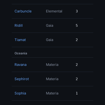
Carbuncle
Elemental
3
3
Ridill
Gaia
5
5
Tiamat
Gaia
2
2
Oceania
Ravana
Materia
2
2
3
Sephirot
Materia
2
2
Sophia
Materia
1
1