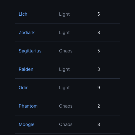
Lich
Light
5
5
1
Zodiark
Light
8
8
1
Sagittarius
Chaos
5
5
1
Raiden
Light
3
3
1
Odin
Light
9
9
1
Phantom
Chaos
2
2
1
Moogle
Chaos
8
8
1