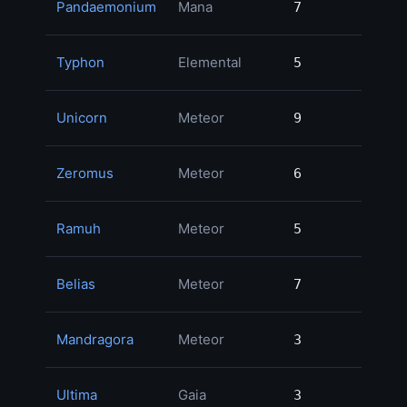
Pandaemonium
Mana
7
7
1
Typhon
Elemental
5
5
1
Unicorn
Meteor
9
9
Zeromus
Meteor
6
6
Ramuh
Meteor
5
5
Belias
Meteor
7
7
Mandragora
Meteor
3
3
Ultima
Gaia
3
3