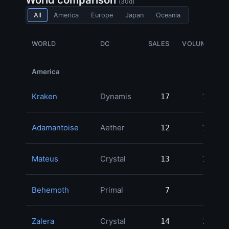
(30d)
All
America
Europe
Japan
Oceania
WORLD
DC
SALES
VOLUME
America
Kraken
Dynamis
17
17
5
Adamantoise
Aether
12
12
4
Mateus
Crystal
13
13
4
Behemoth
Primal
7
7
4
Zalera
Crystal
14
14
3