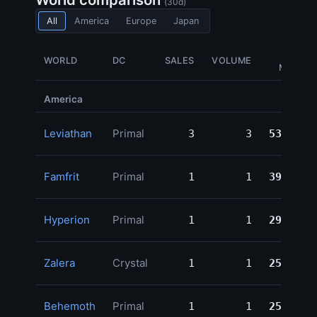
(30d)
All
America
Europe
Japan
GIL
WORLD
DC
SALES
VOLUME
MOVED
America
Leviathan
Primal
3
3
531,885
Famfrit
Primal
1
1
398,980
Hyperion
Primal
1
1
299,998
Zalera
Crystal
1
1
250,000
Behemoth
Primal
1
1
250,000