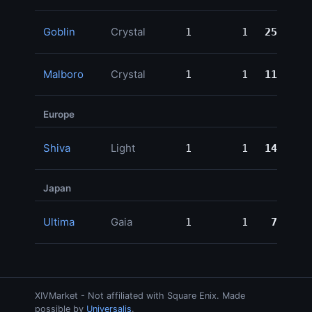
Goblin
Crystal
1
1
250,000
Malboro
Crystal
1
1
115,999
Europe
Shiva
Light
1
1
149,780
Japan
Ultima
Gaia
1
1
78,000
XIVMarket - Not affiliated with Square Enix. Made
possible by
Universalis
.