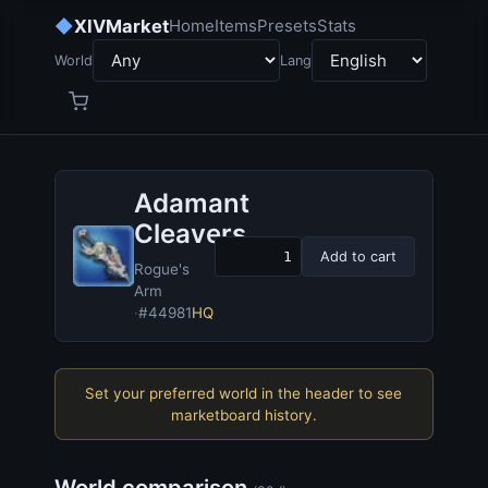
◆
XIVMarket
Home
Items
Presets
Stats
World
Lang
Adamant
Cleavers
Add to cart
Rogue's
Arm
·
#44981
HQ
Set your preferred world in the header to see
marketboard history.
World comparison