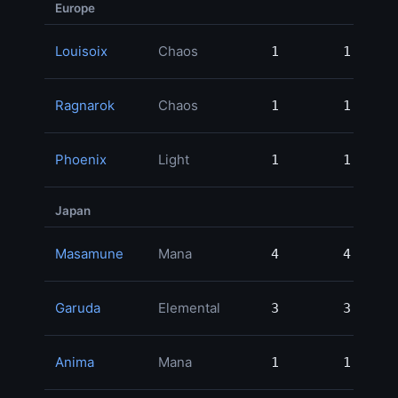
Europe
Louisoix
Chaos
1
1
150
Ragnarok
Chaos
1
1
149
Phoenix
Light
1
1
99
Japan
Masamune
Mana
4
4
181
Garuda
Elemental
3
3
165
Anima
Mana
1
1
90