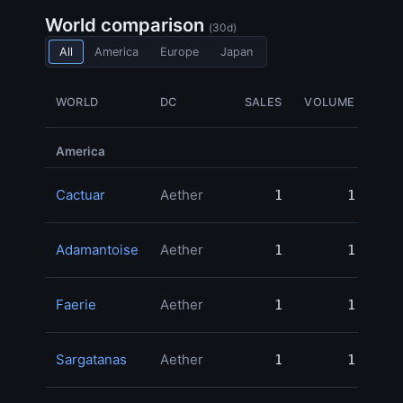
World comparison
(30d)
All
America
Europe
Japan
WORLD
DC
SALES
VOLUME
M
America
Cactuar
Aether
1
1
250
Adamantoise
Aether
1
1
99
Faerie
Aether
1
1
50
Sargatanas
Aether
1
1
49