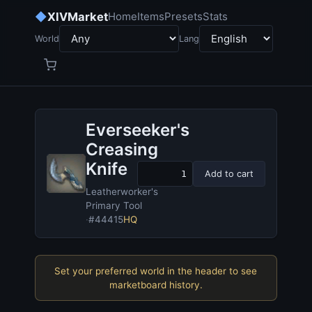
◆
XIVMarket
Home
Items
Presets
Stats
World
Lang
Everseeker's
Creasing
Knife
Add to cart
Leatherworker's
Primary Tool
·
#44415
HQ
Set your preferred world in the header to see
marketboard history.