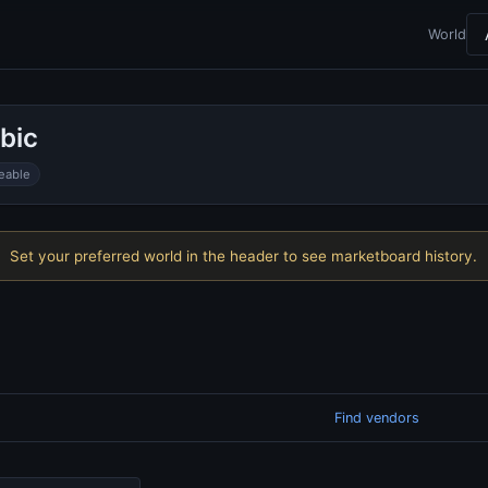
World
bic
eable
Set your preferred world in the header to see marketboard history.
Find vendors