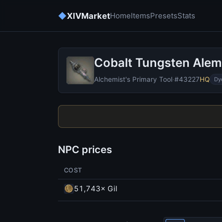
◆
XIVMarket
Home
Items
Presets
Stats
Cobalt Tungsten Alem
Alchemist's Primary Tool
·
#43227
HQ
Dy
NPC prices
COST
51,743× Gil