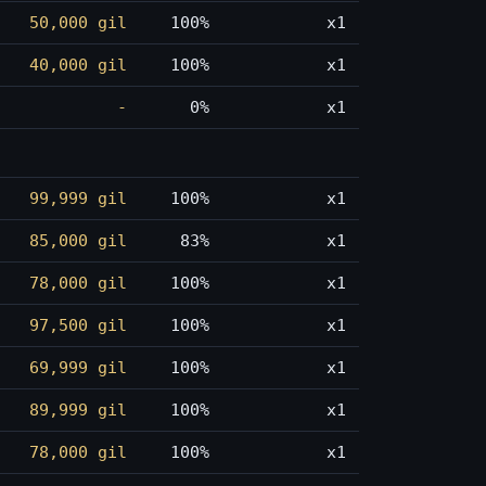
50,000 gil
100%
x1
40,000 gil
100%
x1
-
0%
x1
99,999 gil
100%
x1
85,000 gil
83%
x1
78,000 gil
100%
x1
97,500 gil
100%
x1
69,999 gil
100%
x1
89,999 gil
100%
x1
78,000 gil
100%
x1