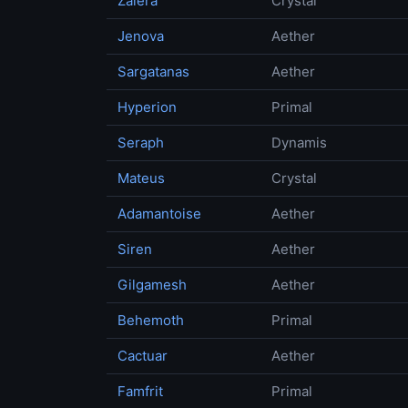
Zalera
Crystal
Jenova
Aether
Sargatanas
Aether
Hyperion
Primal
Seraph
Dynamis
Mateus
Crystal
Adamantoise
Aether
Siren
Aether
Gilgamesh
Aether
Behemoth
Primal
Cactuar
Aether
Famfrit
Primal