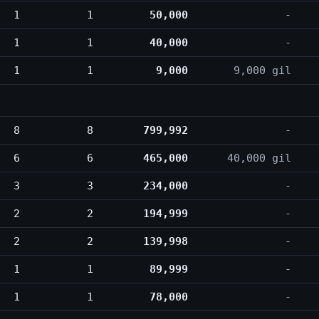
1
1
50,000
-
1
1
40,000
-
1
1
9,000
9,000 gil
8
8
799,992
-
6
6
465,000
40,000 gil
3
3
234,000
-
2
2
194,999
-
2
2
139,998
-
1
1
89,999
-
1
1
78,000
-