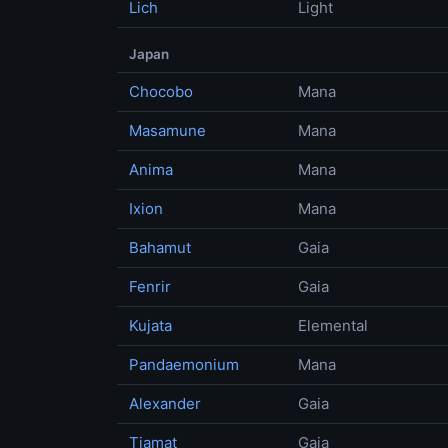
Lich
Light
Japan
Chocobo
Mana
Masamune
Mana
Anima
Mana
Ixion
Mana
Bahamut
Gaia
Fenrir
Gaia
Kujata
Elemental
Pandaemonium
Mana
Alexander
Gaia
Tiamat
Gaia