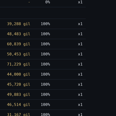
-
0%
x1
39,288 gil
100%
x1
48,483 gil
100%
x1
60,839 gil
100%
x1
50,453 gil
100%
x1
71,229 gil
100%
x1
44,000 gil
100%
x1
45,720 gil
100%
x1
49,883 gil
100%
x1
46,514 gil
100%
x1
31,167 gil
100%
x1