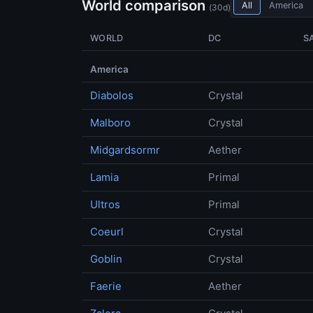
World comparison
All
America
(30d)
WORLD
DC
S
America
Diabolos
Crystal
Malboro
Crystal
Midgardsormr
Aether
Lamia
Primal
Ultros
Primal
Coeurl
Crystal
Goblin
Crystal
Faerie
Aether