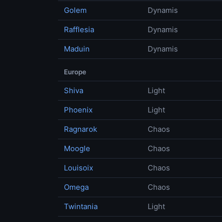
Golem
Dynamis
Rafflesia
Dynamis
Maduin
Dynamis
Europe
Shiva
Light
Phoenix
Light
Ragnarok
Chaos
Moogle
Chaos
Louisoix
Chaos
Omega
Chaos
Twintania
Light