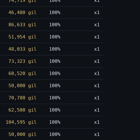
74,719 gil
100%
x1
46,480 gil
100%
x1
86,633 gil
100%
x1
51,954 gil
100%
x1
48,033 gil
100%
x1
73,323 gil
100%
x1
60,520 gil
100%
x1
50,000 gil
100%
x1
70,780 gil
100%
x1
62,500 gil
100%
x1
104,595 gil
100%
x1
50,000 gil
100%
x1