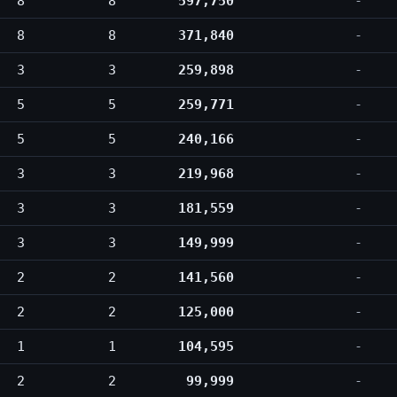
8
8
597,750
-
8
8
371,840
-
3
3
259,898
-
5
5
259,771
-
5
5
240,166
-
3
3
219,968
-
3
3
181,559
-
3
3
149,999
-
2
2
141,560
-
2
2
125,000
-
1
1
104,595
-
2
2
99,999
-