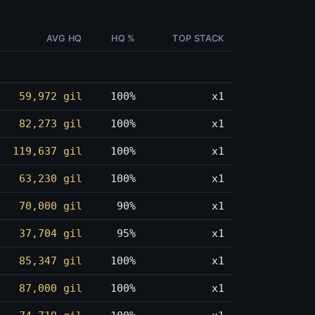
AVG HQ
HQ %
TOP STACK
59,972 gil
100%
x1
82,273 gil
100%
x1
119,637 gil
100%
x1
63,230 gil
100%
x1
70,000 gil
90%
x1
37,704 gil
95%
x1
85,347 gil
100%
x1
87,000 gil
100%
x1