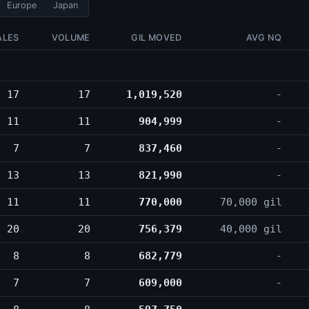
Europe
Japan
ALES
VOLUME
GIL MOVED
AVG NQ
17
17
1,019,520
-
11
11
904,999
-
7
7
837,460
-
13
13
821,990
-
11
11
770,000
70,000 gil
20
20
756,379
40,000 gil
8
8
682,779
-
7
7
609,000
-