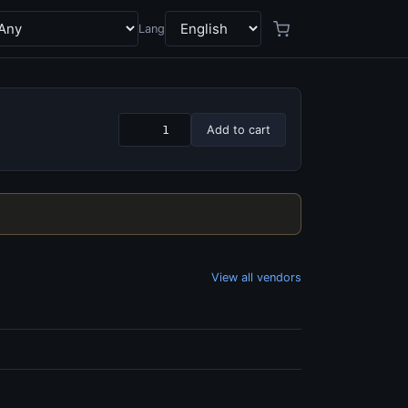
Lang
Add to cart
View all vendors