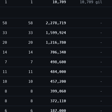
1
1
10,709
10,709 gil
58
58
2,278,719
-
33
33
1,599,924
-
20
20
1,216,780
-
14
14
706,340
-
7
7
498,600
-
11
11
484,000
-
10
10
457,200
-
8
8
399,060
-
8
8
372,110
-
6
6
187,000
-