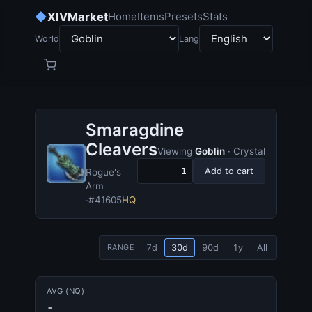
◆
XIVMarket
Home
Items
Presets
Stats
World
Lang
Smaragdine
Cleavers
Viewing
Goblin
· Crystal
Add to cart
Rogue's
Arm
·
#41605
HQ
7d
30d
90d
1y
All
RANGE
AVG (NQ)
-