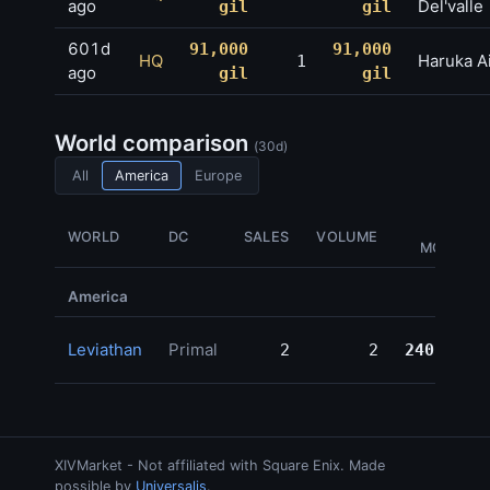
ago
Del'valle
gil
gil
601d
91,000
91,000
HQ
Haruka A
1
ago
gil
gil
World comparison
(30d)
All
America
Europe
GIL
WORLD
DC
SALES
VOLUME
MOVED
America
Leviathan
Primal
2
2
240,324
XIVMarket - Not affiliated with Square Enix. Made
possible by
Universalis
.