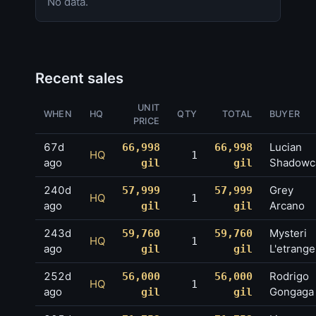
No data.
Recent sales
UNIT
WHEN
HQ
QTY
TOTAL
BUYER
PRICE
67d
Lucian
66,998
66,998
HQ
1
ago
Shadowc
gil
gil
240d
Grey
57,999
57,999
HQ
1
ago
Arcano
gil
gil
243d
Mysteri
59,760
59,760
HQ
1
ago
L'etrange
gil
gil
252d
Rodrigo
56,000
56,000
HQ
1
ago
Gongaga
gil
gil