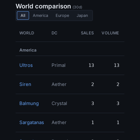
World comparison
(30d)
All
America
Europe
Japan
WORLD
DC
SALES
VOLUME
GIL 
America
Ultros
Primal
13
13
1,30
Siren
Aether
2
2
55
Balmung
Crystal
3
3
55
Sargatanas
Aether
1
1
49