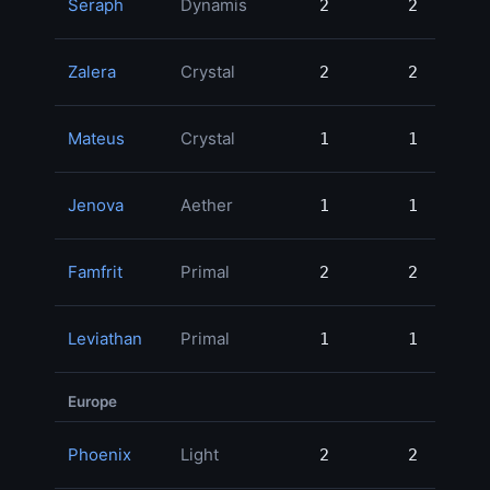
Seraph
Dynamis
2
2
47
Zalera
Crystal
2
2
31
Mateus
Crystal
1
1
30
Jenova
Aether
1
1
29
Famfrit
Primal
2
2
28
Leviathan
Primal
1
1
19
Europe
Phoenix
Light
2
2
76