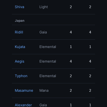
Shiva
Light
2
2
45
Japan
Ridill
Gaia
4
4
33
Kujata
Elemental
1
1
23
Aegis
Elemental
4
4
19
Typhon
Elemental
2
2
18
Masamune
Mana
2
2
12
Alexander
Gaia
1
1
8