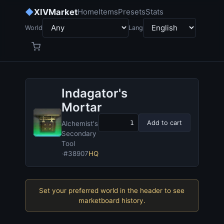
◆
XIVMarket
Home
Items
Presets
Stats
World
Lang
Indagator's
Mortar
Add to cart
Alchemist's
Secondary
Tool
·
#38907
HQ
Set your preferred world in the header to see
marketboard history.