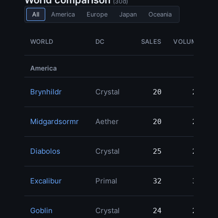
(30d)
All
America
Europe
Japan
Oceania
WORLD
DC
SALES
VOLUME
America
Brynhildr
Crystal
20
20
2
Midgardsormr
Aether
20
20
2
Diabolos
Crystal
25
25
2
Excalibur
Primal
32
32
2
Goblin
Crystal
24
24
2