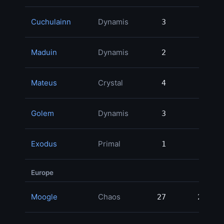
Cuchulainn
Dynamis
3
3
Maduin
Dynamis
2
2
Mateus
Crystal
4
4
Golem
Dynamis
3
3
Exodus
Primal
1
1
Europe
Moogle
Chaos
27
27
5