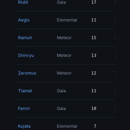
Ridill
Gaia
17
17
1
Aegis
Elemental
11
11
1
Ramuh
Meteor
15
15
1
Shinryu
Meteor
13
13
1
Zeromus
Meteor
12
12
1
Tiamat
Gaia
11
11
Fenrir
Gaia
10
10
Kujata
Elemental
7
7