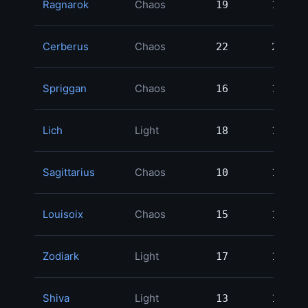
Ragnarok
Chaos
19
19
4
Cerberus
Chaos
22
22
3
Spriggan
Chaos
16
16
3
Lich
Light
18
18
2
Sagittarius
Chaos
10
10
2
Louisoix
Chaos
15
15
2
Zodiark
Light
17
17
2
Shiva
Light
13
13
1