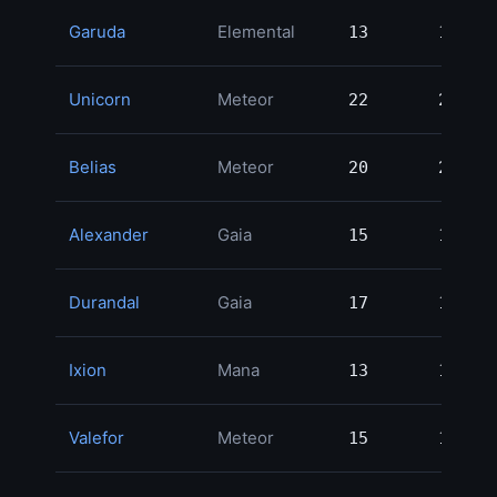
Garuda
Elemental
13
13
2
Unicorn
Meteor
22
22
1
Belias
Meteor
20
20
1
Alexander
Gaia
15
15
1
Durandal
Gaia
17
17
1
Ixion
Mana
13
13
1
Valefor
Meteor
15
15
1