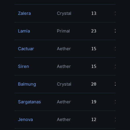
Zalera
Crystal
13
13
2
Lamia
Primal
23
23
2
Cactuar
Aether
15
15
2
Siren
Aether
15
15
2
Balmung
Crystal
20
20
1
Sargatanas
Aether
19
19
1
Jenova
Aether
12
12
1