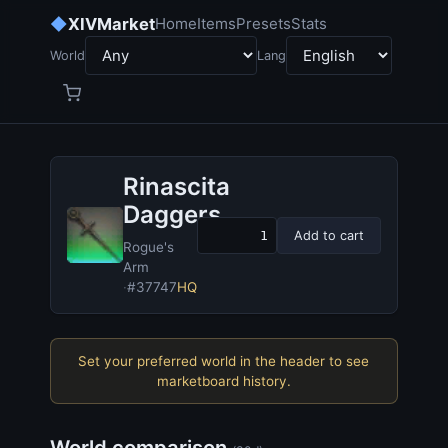
◆
XIVMarket
Home
Items
Presets
Stats
World
Lang
Rinascita
Daggers
Add to cart
Rogue's
Arm
·
#37747
HQ
Set your preferred world in the header to see
marketboard history.
World comparison