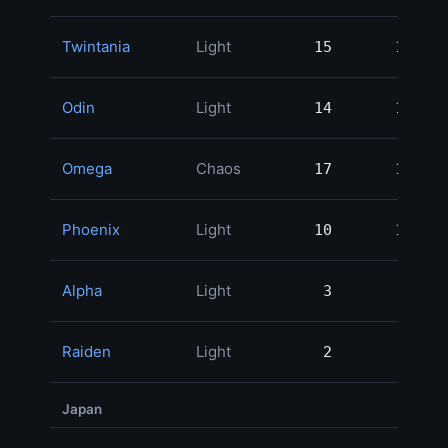
Twintania
Light
15
15
1
Odin
Light
14
14
1
Omega
Chaos
17
17
1
Phoenix
Light
10
10
Alpha
Light
3
3
Raiden
Light
2
2
Japan