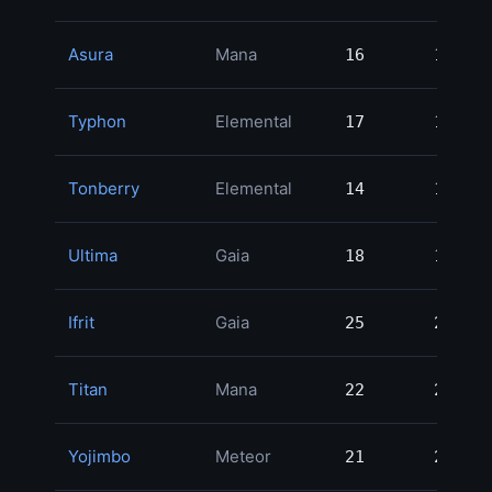
Asura
Mana
16
16
2
Typhon
Elemental
17
17
2
Tonberry
Elemental
14
14
2
Ultima
Gaia
18
18
2
Ifrit
Gaia
25
25
2
Titan
Mana
22
22
2
Yojimbo
Meteor
21
21
2