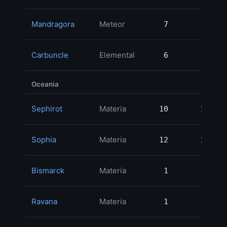
Mandragora
Meteor
7
7
Carbuncle
Elemental
6
6
Oceania
Sephirot
Materia
10
10
2
Sophia
Materia
12
12
1
Bismarck
Materia
1
1
Ravana
Materia
1
1