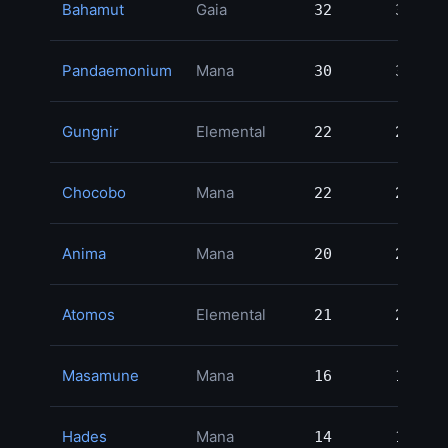
Bahamut
Gaia
32
32
3
Pandaemonium
Mana
30
30
3
Gungnir
Elemental
22
22
3
Chocobo
Mana
22
22
3
Anima
Mana
20
20
2
Atomos
Elemental
21
21
2
Masamune
Mana
16
16
2
Hades
Mana
14
14
2