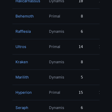
Halicarnassus
Dynamis
10
10
1
Behemoth
Primal
8
8
1
Rafflesia
Dynamis
6
6
1
Ultros
Primal
14
14
1
Kraken
Dynamis
8
8
Marilith
Dynamis
5
5
Hyperion
Primal
15
15
Seraph
Dynamis
6
6