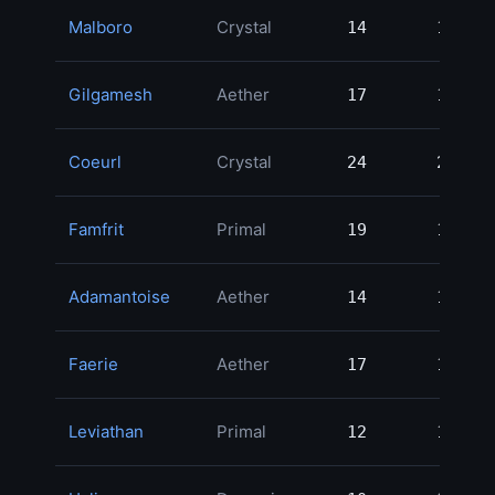
Malboro
Crystal
14
14
1
Gilgamesh
Aether
17
17
1
Coeurl
Crystal
24
24
1
Famfrit
Primal
19
19
1
Adamantoise
Aether
14
14
1
Faerie
Aether
17
17
1
Leviathan
Primal
12
12
1