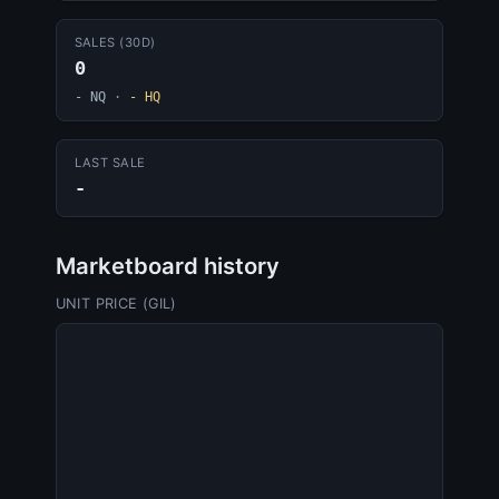
SALES (30D)
0
- NQ
·
- HQ
LAST SALE
-
Marketboard history
UNIT PRICE (GIL)