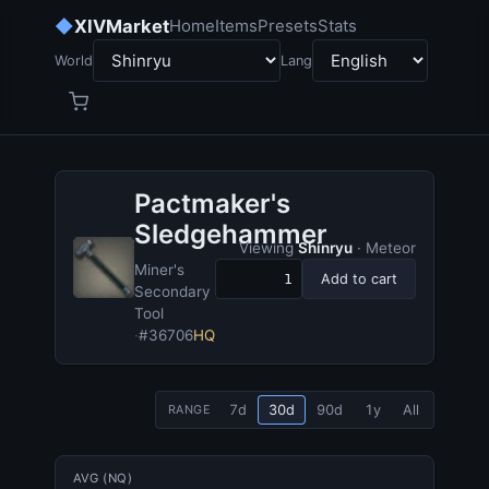
◆
XIVMarket
Home
Items
Presets
Stats
World
Lang
Pactmaker's
Sledgehammer
Viewing
Shinryu
· Meteor
Miner's
Add to cart
Secondary
Tool
·
#36706
HQ
7d
30d
90d
1y
All
RANGE
AVG (NQ)