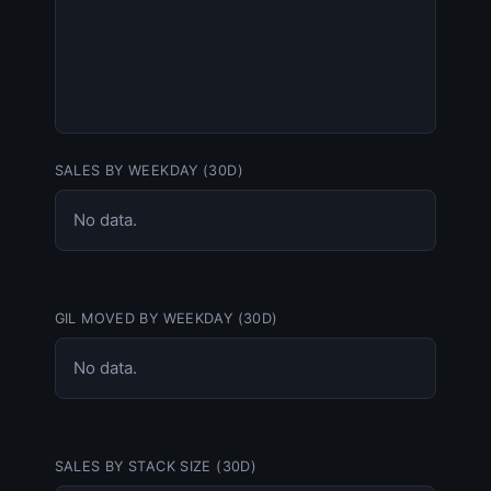
SALES BY WEEKDAY (30D)
No data.
GIL MOVED BY WEEKDAY (30D)
No data.
SALES BY STACK SIZE (30D)