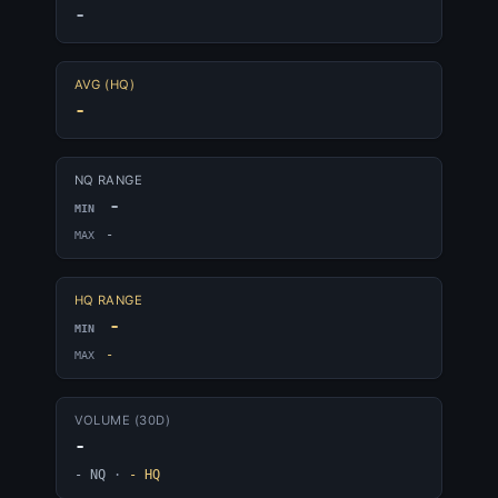
-
AVG (HQ)
-
NQ RANGE
-
MIN
-
MAX
HQ RANGE
-
MIN
-
MAX
VOLUME (30D)
-
- NQ
·
- HQ