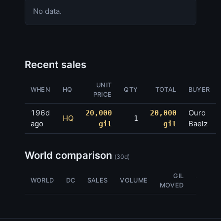
No data.
Recent sales
UNIT
WHEN
HQ
QTY
TOTAL
BUYER
PRICE
196d
Ouro
20,000
20,000
HQ
1
ago
Baelz
gil
gil
World comparison
(30d)
GIL
AVG
WORLD
DC
SALES
VOLUME
MOVED
NQ