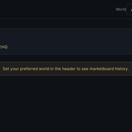
World
2
HQ
Set your preferred world in the header to see marketboard history.