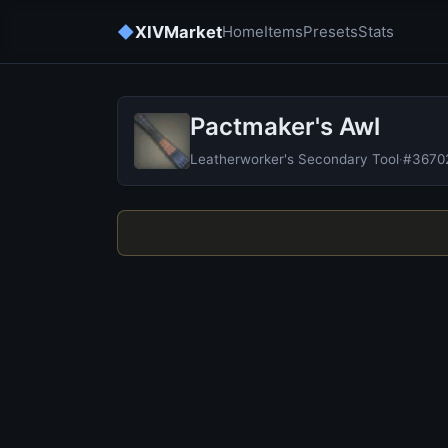
◆
XIVMarket
Home
Items
Presets
Stats
Pactmaker's Awl
Leatherworker's Secondary Tool
·
#3670