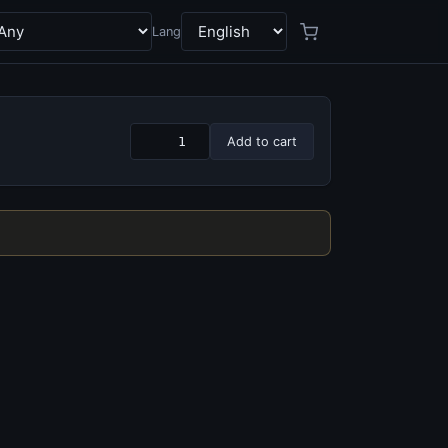
Lang
Add to cart