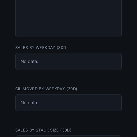
SALES BY WEEKDAY (30D)
No data.
GIL MOVED BY WEEKDAY (30D)
No data.
SALES BY STACK SIZE (30D)