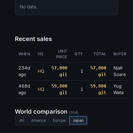
No data.
Recent sales
UNIT
WHEN
HQ
QTY
TOTAL
BUYER
PRICE
234d
Njall
57,000
57,000
HQ
1
ago
Soare
gil
gil
468d
Yug
59,800
59,800
HQ
1
ago
Wata
gil
gil
World comparison
(30d)
All
America
Europe
Japan