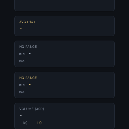
-
AVG (HQ)
-
NQ RANGE
-
MIN
-
MAX
HQ RANGE
-
MIN
-
MAX
VOLUME (30D)
-
- NQ
·
- HQ