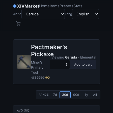
◆
XIVMarket
Home
Items
Presets
Stats
World
Lang
Pactmaker's
Pickaxe
Viewing
Garuda
· Elemental
Miner's
Add to cart
Primary
Tool
·
#36695
HQ
7d
30d
90d
1y
All
RANGE
AVG (NQ)