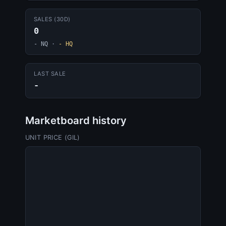
SALES (30D)
0
- NQ
·
- HQ
LAST SALE
-
Marketboard history
UNIT PRICE (GIL)