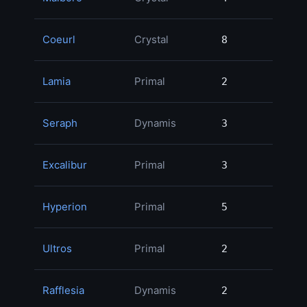
Coeurl
Crystal
8
8
Lamia
Primal
2
2
Seraph
Dynamis
3
3
Excalibur
Primal
3
3
Hyperion
Primal
5
5
Ultros
Primal
2
2
Rafflesia
Dynamis
2
2