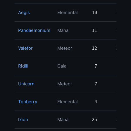
Aegis
Elemental
10
10
Pandaemonium
Mana
11
11
Valefor
Meteor
12
12
Ridill
Gaia
7
7
Unicorn
Meteor
7
7
Tonberry
Elemental
4
4
Ixion
Mana
25
25