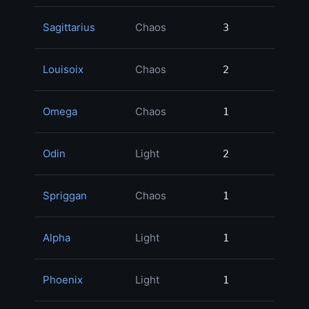
Sagittarius
Chaos
3
3
Louisoix
Chaos
2
2
Omega
Chaos
1
1
Odin
Light
2
2
Spriggan
Chaos
1
1
Alpha
Light
1
1
Phoenix
Light
1
1