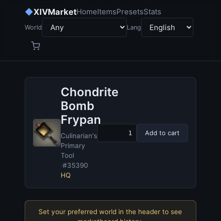
◆
XIVMarket
Home
Items
Presets
Stats
World
Lang
Chondrite
Bomb
Frypan
Add to cart
Culinarian's
Primary
Tool
·
#35390
HQ
Set your preferred world in the header to see