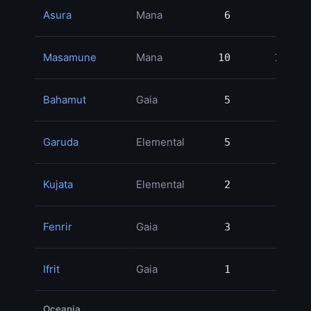
Asura
Mana
6
6
Masamune
Mana
10
10
Bahamut
Gaia
5
5
Garuda
Elemental
5
5
Kujata
Elemental
2
2
Fenrir
Gaia
3
3
Ifrit
Gaia
1
1
Oceania