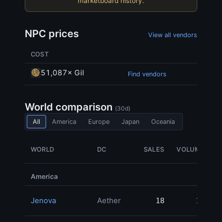
marketboard history.
NPC prices
View all vendors
COST
51,087× Gil
Find vendors
World comparison
(30d)
All
America
Europe
Japan
Oceania
WORLD
DC
SALES
VOLUME
America
Jenova
Aether
18
18
1