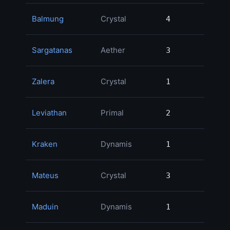
Balmung
Crystal
4
4
Sargatanas
Aether
3
3
Zalera
Crystal
1
1
Leviathan
Primal
2
2
Kraken
Dynamis
1
1
Mateus
Crystal
3
3
Maduin
Dynamis
1
1