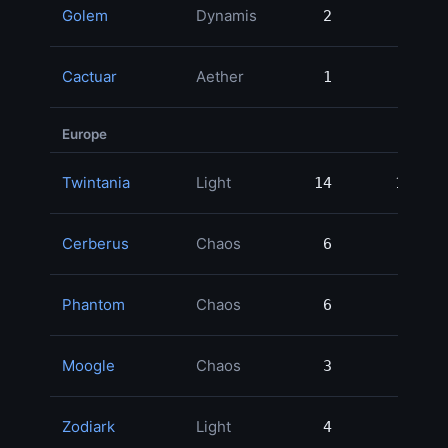
Golem
Dynamis
2
2
Cactuar
Aether
1
1
Europe
Twintania
Light
14
14
Cerberus
Chaos
6
6
Phantom
Chaos
6
6
Moogle
Chaos
3
3
Zodiark
Light
4
4