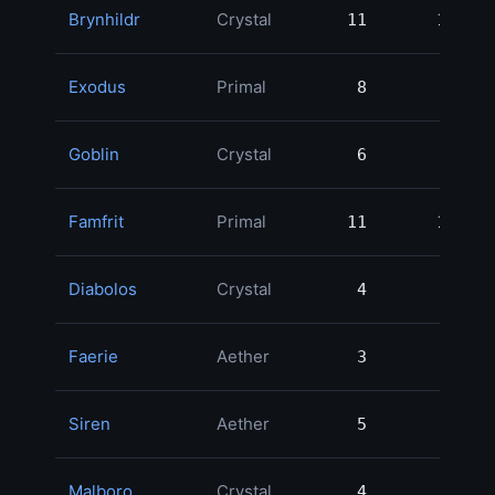
Brynhildr
Crystal
11
11
Exodus
Primal
8
8
Goblin
Crystal
6
6
Famfrit
Primal
11
11
Diabolos
Crystal
4
4
Faerie
Aether
3
3
Siren
Aether
5
5
Malboro
Crystal
4
4