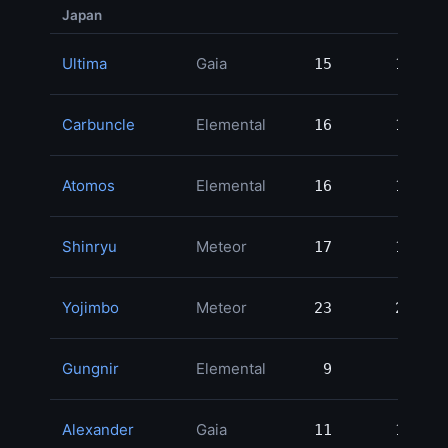
Japan
Ultima
Gaia
15
15
Carbuncle
Elemental
16
16
Atomos
Elemental
16
16
Shinryu
Meteor
17
17
Yojimbo
Meteor
23
23
Gungnir
Elemental
9
9
Alexander
Gaia
11
11