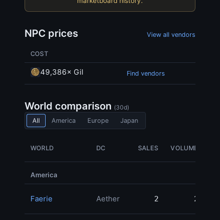
marketboard history.
NPC prices
View all vendors
COST
49,386× Gil
Find vendors
World comparison
(30d)
All
America
Europe
Japan
WORLD
DC
SALES
VOLUME
M
America
Faerie
Aether
2
2
78