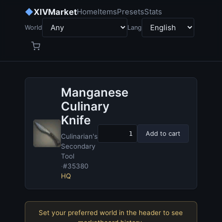
◆
XIVMarket
Home
Items
Presets
Stats
World
Lang
Manganese
Culinary
Knife
Add to cart
Culinarian's
Secondary
Tool
·
#35380
HQ
Set your preferred world in the header to see