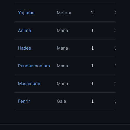
Yojimbo
Meteor
2
2
54
Anima
Mana
1
1
34
Hades
Mana
1
1
30
Pandaemonium
Mana
1
1
29
Masamune
Mana
1
1
23
Fenrir
Gaia
1
1
22