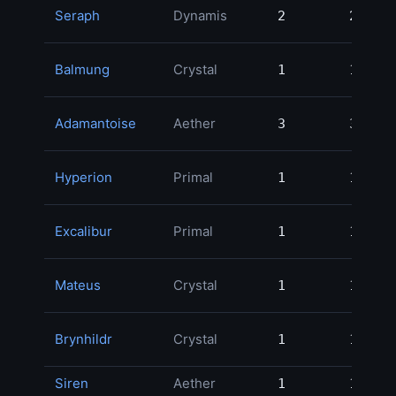
Seraph
Dynamis
2
2
45
Balmung
Crystal
1
1
37
Adamantoise
Aether
3
3
18
Hyperion
Primal
1
1
14
Excalibur
Primal
1
1
13
Mateus
Crystal
1
1
7
Brynhildr
Crystal
1
1
5
Siren
Aether
1
1