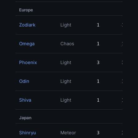
Europe
Zodiark
Light
1
1
29
Omega
Chaos
1
1
24
Phoenix
Light
3
3
23
Odin
Light
1
1
19
Shiva
Light
1
1
Japan
Shinryu
Meteor
3
3
82