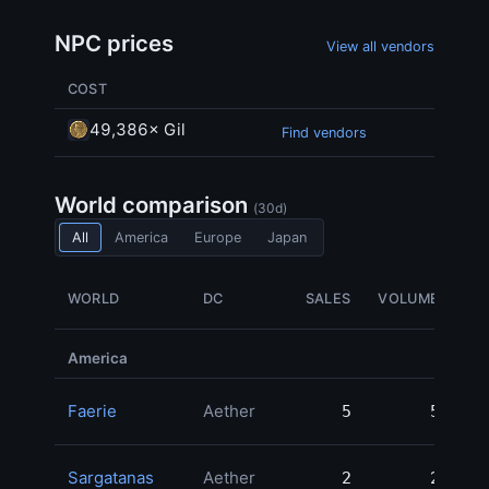
NPC prices
View all vendors
COST
49,386× Gil
Find vendors
World comparison
(30d)
All
America
Europe
Japan
WORLD
DC
SALES
VOLUME
America
Faerie
Aether
5
5
21
Sargatanas
Aether
2
2
13