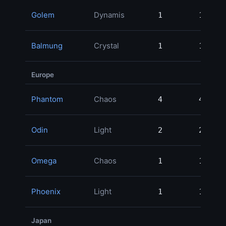
Golem
Dynamis
1
1
3
Balmung
Crystal
1
1
2
Europe
Phantom
Chaos
4
4
19
Odin
Light
2
2
6
Omega
Chaos
1
1
2
Phoenix
Light
1
1
2
Japan