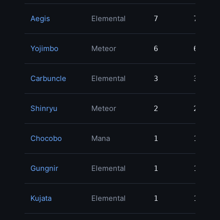
Aegis
Elemental
7
7
35
Yojimbo
Meteor
6
6
19
Carbuncle
Elemental
3
3
13
Shinryu
Meteor
2
2
9
Chocobo
Mana
1
1
4
Gungnir
Elemental
1
1
4
Kujata
Elemental
1
1
2