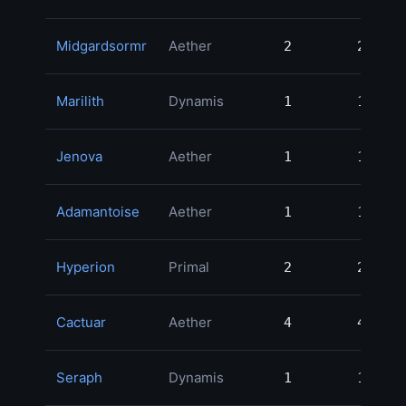
Midgardsormr
Aether
2
2
12
Marilith
Dynamis
1
1
10
Jenova
Aether
1
1
7
Adamantoise
Aether
1
1
4
Hyperion
Primal
2
2
4
Cactuar
Aether
4
4
4
Seraph
Dynamis
1
1
4