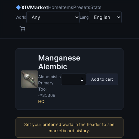
◆
XIVMarket
Home
Items
Presets
Stats
World
Lang
Manganese
Alembic
Alchemist's
Add to cart
Primary
Tool
·
#35368
HQ
Set your preferred world in the header to see
marketboard history.