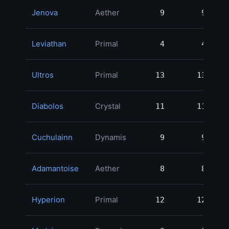
Jenova
Aether
9
9
12
Leviathan
Primal
4
4
11
Ultros
Primal
13
13
9
Diabolos
Crystal
11
11
8
Cuchulainn
Dynamis
9
9
8
Adamantoise
Aether
8
8
7
Hyperion
Primal
12
12
6