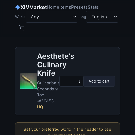
◆
XIVMarket
Home
Items
Presets
Stats
World
Lang
Aesthete's
Culinary
Knife
Add to cart
Culinarian's
Secondary
Tool
·
#30458
HQ
Set your preferred world in the header to see