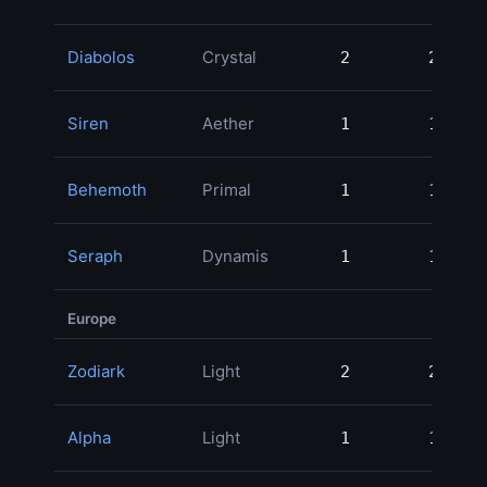
Diabolos
Crystal
2
2
20
Siren
Aether
1
1
19
Behemoth
Primal
1
1
18
Seraph
Dynamis
1
1
12
Europe
Zodiark
Light
2
2
49
Alpha
Light
1
1
20