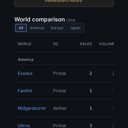
marketboard history.
World comparison
(30d)
All
America
Europe
Japan
WORLD
DC
SALES
VOLUME
America
Exodus
Primal
2
2
46
Famfrit
Primal
1
1
30
Midgardsormr
Aether
1
1
30
Ultros
Primal
3
3
30