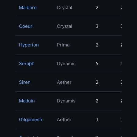
Malboro
Crystal
2
2
Coeurl
Crystal
3
3
Hyperion
Primal
2
2
Seraph
Dynamis
5
5
Siren
Aether
2
2
Maduin
Dynamis
2
2
Gilgamesh
Aether
1
1