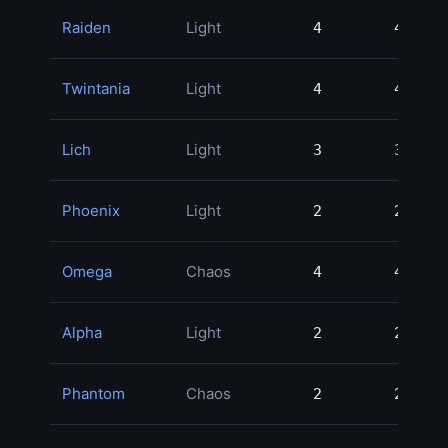
Raiden
Light
4
4
Twintania
Light
4
4
Lich
Light
3
3
Phoenix
Light
2
2
Omega
Chaos
4
4
Alpha
Light
2
2
Phantom
Chaos
2
2