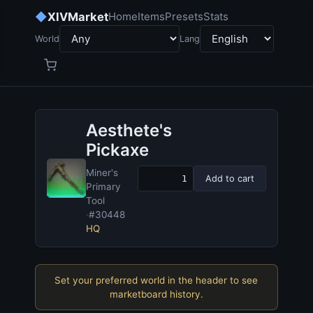
◆
XIVMarket
Home
Items
Presets
Stats
World
Lang
Aesthete's
Pickaxe
Miner's
Add to cart
Primary
Tool
·
#30448
HQ
Set your preferred world in the header to see
marketboard history.