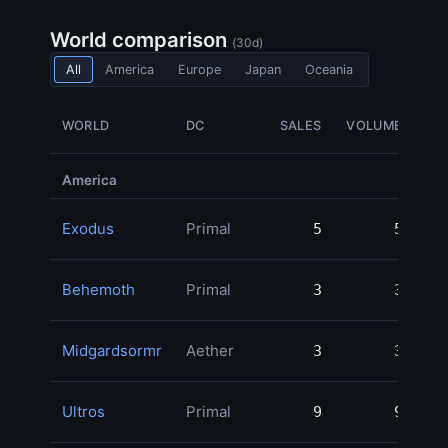
World comparison
(30d)
All
America
Europe
Japan
Oceania
WORLD
DC
SALES
VOLUME
G
America
Exodus
Primal
5
5
1,
Behemoth
Primal
3
3
Midgardsormr
Aether
3
3
Ultros
Primal
9
9