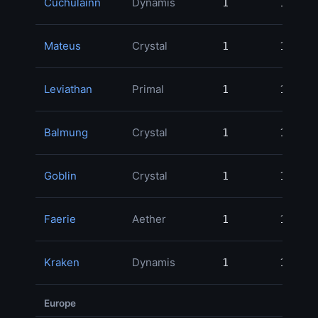
Cuchulainn
Dynamis
1
1
Mateus
Crystal
1
1
Leviathan
Primal
1
1
Balmung
Crystal
1
1
Goblin
Crystal
1
1
Faerie
Aether
1
1
Kraken
Dynamis
1
1
Europe