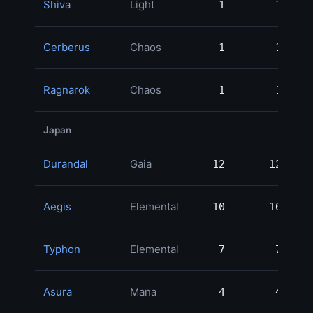
Shiva
Light
1
1
Cerberus
Chaos
1
1
Ragnarok
Chaos
1
1
Japan
Durandal
Gaia
12
12
1,
Aegis
Elemental
10
10
Typhon
Elemental
7
7
Asura
Mana
4
4