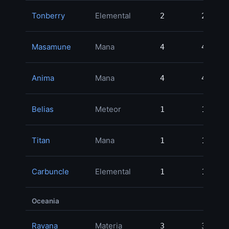
Tonberry
Elemental
2
2
Masamune
Mana
4
4
Anima
Mana
4
4
Belias
Meteor
1
1
Titan
Mana
1
1
Carbuncle
Elemental
1
1
Oceania
Ravana
Materia
3
3