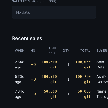
SALES BY STACK SIZE (30D)
No data.
Recent sales
UNIT
WHEN
HQ
QTY
TOTAL
BUYER
PRICE
334d
Shin
100,000
100,000
HQ
1
ago
Getsu
gil
gil
570d
Ashi'k
100,780
100,780
HQ
1
ago
Cerez
gil
gil
764d
Ninne
50,000
50,000
HQ
1
ago
Tsurug
gil
gil