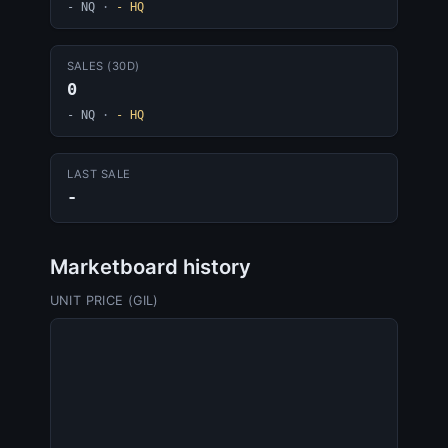
- NQ
·
- HQ
SALES (30D)
0
- NQ
·
- HQ
LAST SALE
-
Marketboard history
UNIT PRICE (GIL)