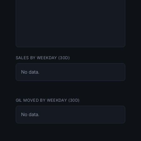
SALES BY WEEKDAY (30D)
No data.
GIL MOVED BY WEEKDAY (30D)
No data.