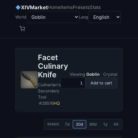
◆
XIVMarket
Home
Items
Presets
Stats
World
Lang
Facet
Culinary
Knife
Viewing
Goblin
· Crystal
Add to cart
Culinarian's
Secondary
Tool
·
#28516
HQ
7d
30d
90d
1y
All
RANGE