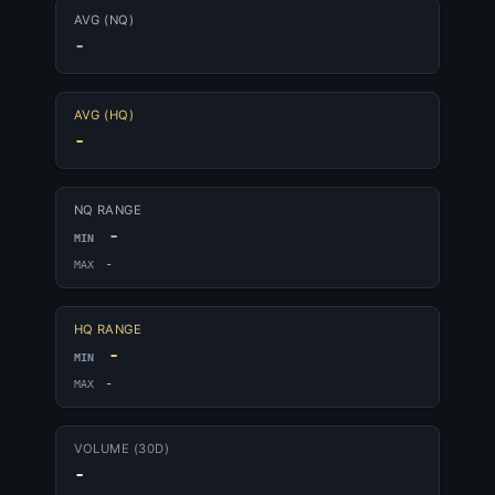
AVG (NQ)
-
AVG (HQ)
-
NQ RANGE
-
MIN
-
MAX
HQ RANGE
-
MIN
-
MAX
VOLUME (30D)
-