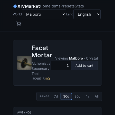
◆
XIVMarket
Home
Items
Presets
Stats
World
Lang
Facet
Mortar
Viewing
Malboro
· Crystal
Alchemist's
Add to cart
Secondary
Tool
·
#28515
HQ
7d
30d
90d
1y
All
RANGE
AVG (NQ)