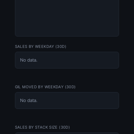
SALES BY WEEKDAY (30D)
No data.
GIL MOVED BY WEEKDAY (30D)
No data.
SALES BY STACK SIZE (30D)