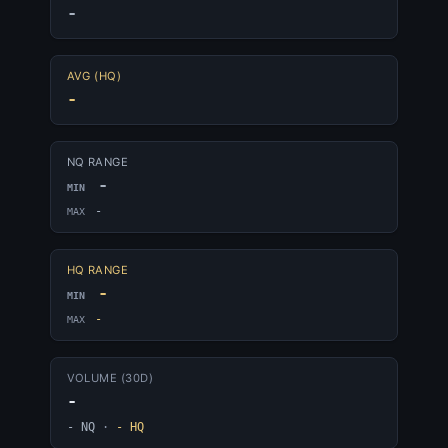
-
AVG (HQ)
-
NQ RANGE
-
MIN
-
MAX
HQ RANGE
-
MIN
-
MAX
VOLUME (30D)
-
- NQ
·
- HQ