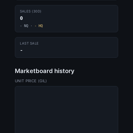
SALES (30D)
0
- NQ
·
- HQ
LAST SALE
-
Marketboard history
UNIT PRICE (GIL)