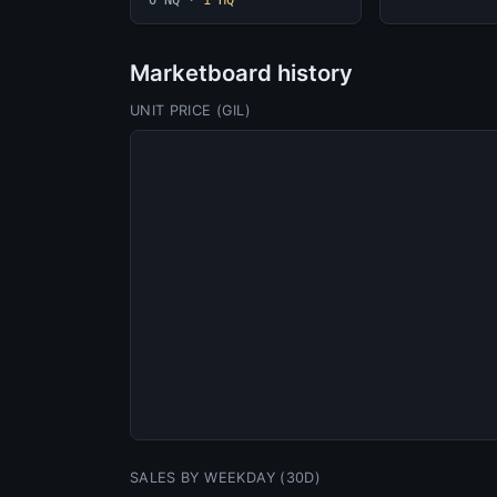
0 NQ
·
1 HQ
Marketboard history
UNIT PRICE (GIL)
SALES BY WEEKDAY (30D)