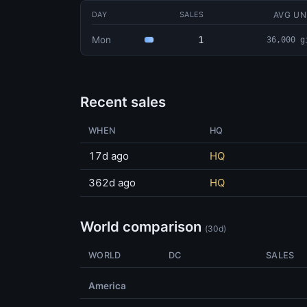
AVG UN
DAY
SALES
Mon
1
36,000 g
Recent sales
WHEN
HQ
17d ago
HQ
362d ago
HQ
World comparison
(30d)
WORLD
DC
SALES
America