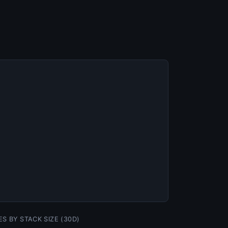
ES BY STACK SIZE (30D)