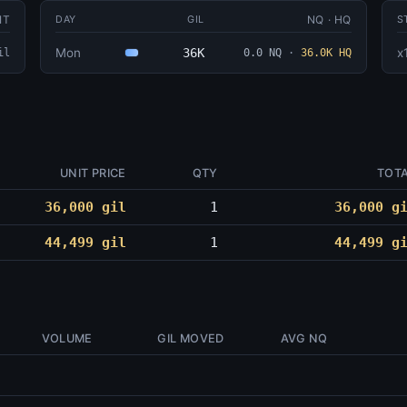
IT
NQ · HQ
DAY
GIL
S
Mon
36K
x
il
0.0 NQ
·
36.0K HQ
UNIT PRICE
QTY
TOT
36,000 gil
1
36,000 g
44,499 gil
1
44,499 g
VOLUME
GIL MOVED
AVG NQ