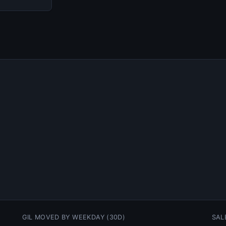
GIL MOVED BY WEEKDAY (30D)
SAL