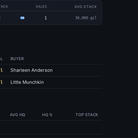
AVG STACK
TACK
SALES
1
1
36,000 gil
AL
BUYER
Sharleen Anderson
il
Little Munchkin
il
AVG HQ
HQ %
TOP STACK