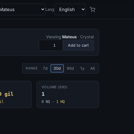
Lang
Viewing
Mateus
· Crystal
Add to cart
7d
30d
90d
1y
All
RANGE
VOLUME (30D)
0 gil
1
il
0 NQ
·
1 HQ