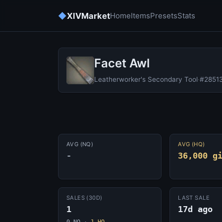
◆
XIVMarket
Home
Items
Presets
Stats
Facet Awl
Leatherworker's Secondary Tool
·
#2851
AVG (NQ)
AVG (HQ)
-
36,000 g
SALES (30D)
LAST SALE
1
17d ago