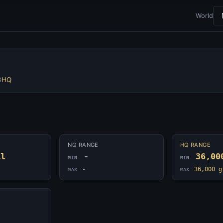
World
3
HQ
NQ RANGE
HQ RANGE
il
-
36,00
MIN
MIN
-
36,000 g
MAX
MAX