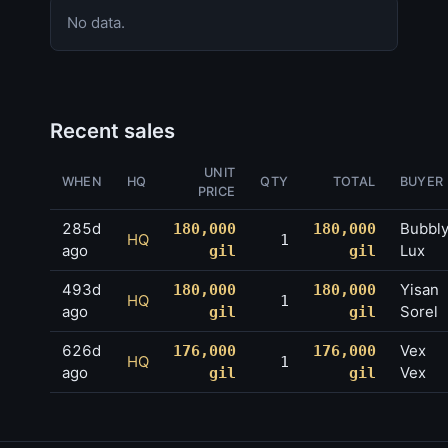
No data.
Recent sales
UNIT
WHEN
HQ
QTY
TOTAL
BUYER
PRICE
285d
Bubbl
180,000
180,000
HQ
1
ago
Lux
gil
gil
493d
Yisan
180,000
180,000
HQ
1
ago
Sorel
gil
gil
626d
Vex
176,000
176,000
HQ
1
ago
Vex
gil
gil