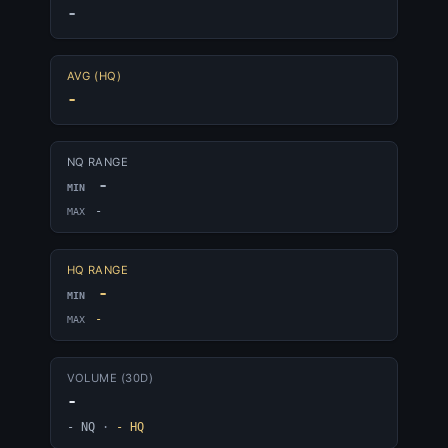
-
AVG (HQ)
-
NQ RANGE
-
MIN
-
MAX
HQ RANGE
-
MIN
-
MAX
VOLUME (30D)
-
- NQ
·
- HQ