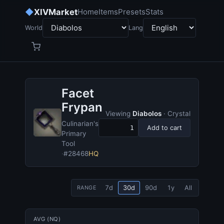
◆
XIVMarket
Home
Items
Presets
Stats
World
Lang
Facet
Frypan
Viewing
Diabolos
· Crystal
Culinarian's
Add to cart
Primary
Tool
·
#28468
HQ
7d
30d
90d
1y
All
RANGE
AVG (NQ)