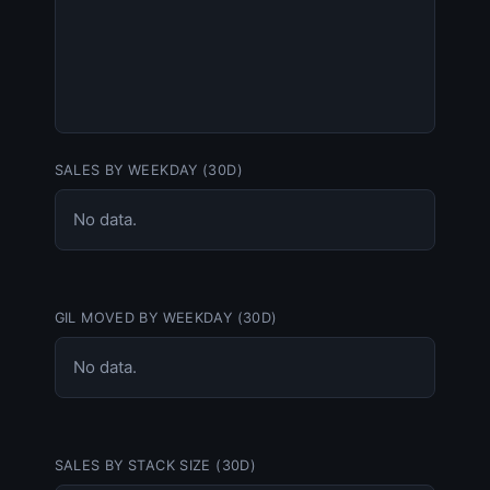
SALES BY WEEKDAY (30D)
No data.
GIL MOVED BY WEEKDAY (30D)
No data.
SALES BY STACK SIZE (30D)