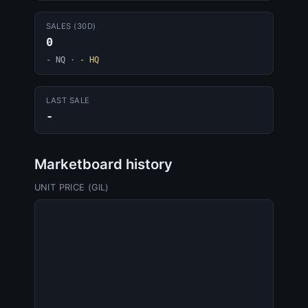
SALES (30D)
0
- NQ
·
- HQ
LAST SALE
-
Marketboard history
UNIT PRICE (GIL)