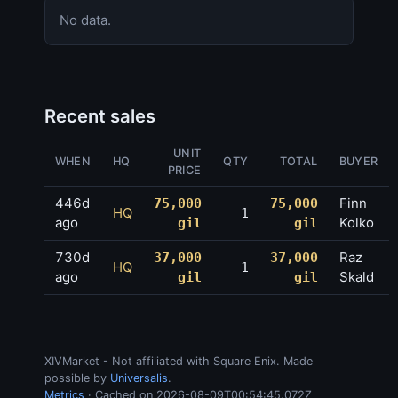
No data.
Recent sales
UNIT
WHEN
HQ
QTY
TOTAL
BUYER
PRICE
446d
Finn
75,000
75,000
HQ
1
ago
Kolko
gil
gil
730d
Raz
37,000
37,000
HQ
1
ago
Skald
gil
gil
XIVMarket - Not affiliated with Square Enix. Made
possible by
Universalis
.
Metrics
· Cached on 2026-08-09T00:54:45.072Z