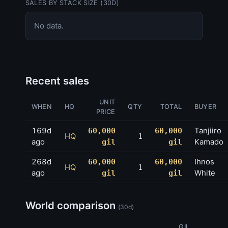
SALES BY STACK SIZE (30D)
No data.
Recent sales
UNIT
WHEN
HQ
QTY
TOTAL
BUYER
PRICE
169d
Tanjiiro
60,000
60,000
HQ
1
ago
Kamado
gil
gil
268d
Ihnos
60,000
60,000
HQ
1
ago
White
gil
gil
World comparison
(30d)
GIL
AVG