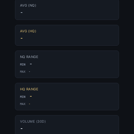
AVG (NQ)
-
AVG (HQ)
-
NQ RANGE
-
MIN
-
MAX
HQ RANGE
-
MIN
-
MAX
VOLUME (30D)
-