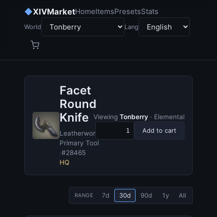
◆
XIVMarket
Home
Items
Presets
Stats
World
Lang
Facet
Round
Knife
Viewing
Tonberry
· Elemental
Add to cart
Leatherworker's
Primary Tool
·
#28465
HQ
7d
30d
90d
1y
All
RANGE