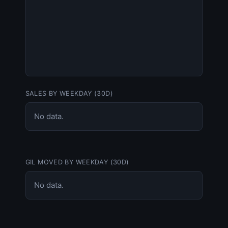
SALES BY WEEKDAY (30D)
No data.
GIL MOVED BY WEEKDAY (30D)
No data.