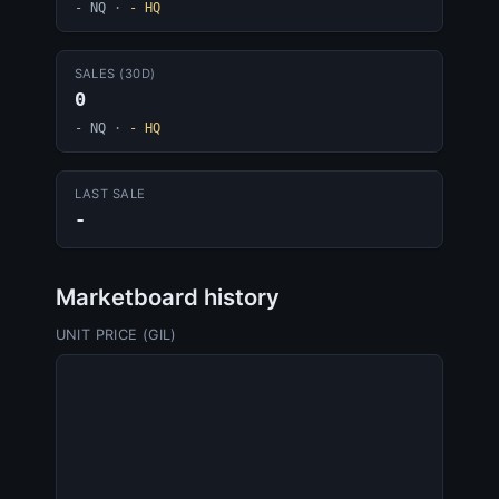
- NQ
·
- HQ
SALES (30D)
0
- NQ
·
- HQ
LAST SALE
-
Marketboard history
UNIT PRICE (GIL)