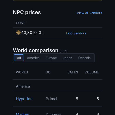
NPC prices
View all vendors
COST
40,309× Gil
Find vendors
World comparison
(30d)
All
America
Europe
Japan
Oceania
WORLD
DC
SALES
VOLUME
MO
America
Hyperion
Primal
5
5
260,
Maduin
Dynamis
4
4
238,