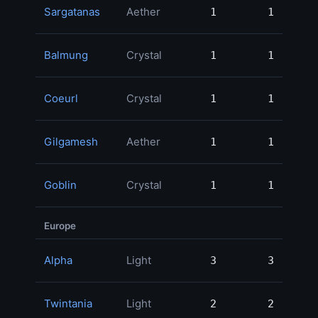
Sargatanas
Aether
1
1
47,
Balmung
Crystal
1
1
41,
Coeurl
Crystal
1
1
34,
Gilgamesh
Aether
1
1
20,
Goblin
Crystal
1
1
6,
Europe
Alpha
Light
3
3
127,
Twintania
Light
2
2
75,