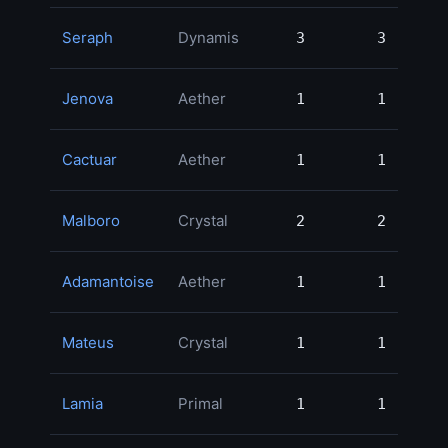
Seraph
Dynamis
3
3
90,
Jenova
Aether
1
1
89,
Cactuar
Aether
1
1
79,
Malboro
Crystal
2
2
77,
Adamantoise
Aether
1
1
70,
Mateus
Crystal
1
1
65,
Lamia
Primal
1
1
55,