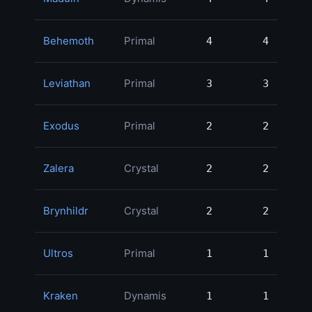
Behemoth
Primal
4
4
169,
Leviathan
Primal
3
3
150,
Exodus
Primal
2
2
138,
Zalera
Crystal
2
2
138,
Brynhildr
Crystal
2
2
110,
Ultros
Primal
1
1
104,
Kraken
Dynamis
1
1
100,