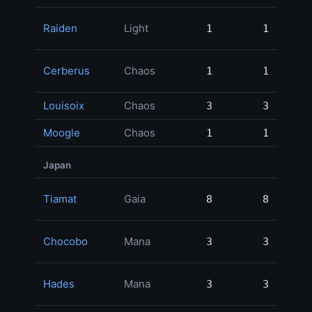
Raiden
Light
1
1
70,
Cerberus
Chaos
1
1
49,
Louisoix
Chaos
3
3
2,
Moogle
Chaos
1
1
Japan
Tiamat
Gaia
8
8
180,
Chocobo
Mana
3
3
83,
Hades
Mana
3
3
75,