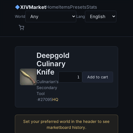
◆
XIVMarket
Home
Items
Presets
Stats
World
Lang
Deepgold
Culinary
Knife
Add to cart
Culinarian's
Secondary
Tool
·
#27095
HQ
Set your preferred world in the header to see
marketboard history.