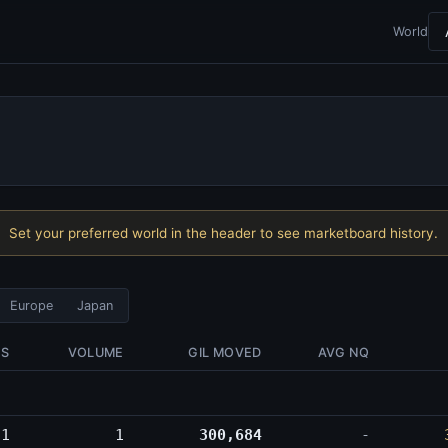
World
Set your preferred world in the header to see marketboard history.
Europe
Japan
ES
VOLUME
GIL MOVED
AVG NQ
1
1
300,684
-