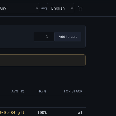
Lang
Add to cart
AVG HQ
HQ %
TOP STACK
300,684 gil
100%
x1