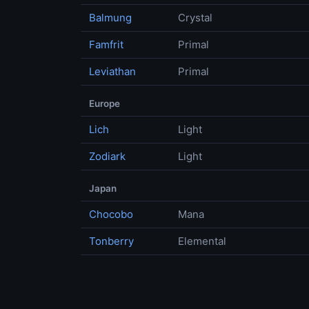
Balmung
Crystal
Famfrit
Primal
Leviathan
Primal
Europe
Lich
Light
Zodiark
Light
Japan
Chocobo
Mana
Tonberry
Elemental