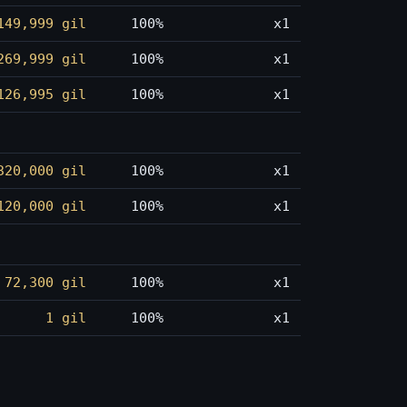
149,999 gil
100%
x1
269,999 gil
100%
x1
126,995 gil
100%
x1
320,000 gil
100%
x1
120,000 gil
100%
x1
72,300 gil
100%
x1
1 gil
100%
x1