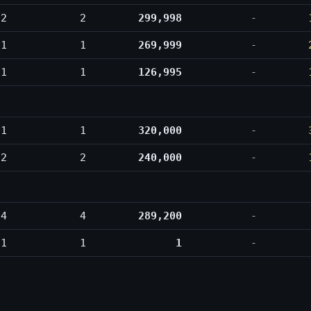
2
2
299,998
-
1
1
269,999
-
1
1
126,995
-
1
1
320,000
-
2
2
240,000
-
4
4
289,200
-
1
1
1
-