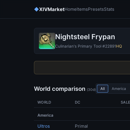
◆
XIVMarket
Home
Items
Presets
Stats
Nightsteel Frypan
Culinarian's Primary Tool
·
#22891
HQ
World comparison
All
America
(30d)
WORLD
DC
SAL
America
Ultros
Primal