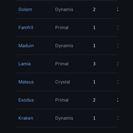
Golem
Dynamis
2
2
Famfrit
Primal
1
1
Maduin
Dynamis
1
1
Lamia
Primal
3
3
Mateus
Crystal
1
1
Exodus
Primal
2
2
Kraken
Dynamis
1
1