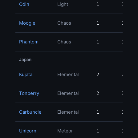
Odin
Light
1
1
Moogle
Chaos
1
1
Phantom
Chaos
1
1
Japan
Kujata
Elemental
2
2
Tonberry
Elemental
2
2
Carbuncle
Elemental
1
1
Unicorn
Meteor
1
1