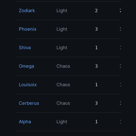
Zodiark
Light
2
2
Phoenix
Light
3
3
Shiva
Light
1
1
Omega
Chaos
3
3
Louisoix
Chaos
1
1
Cerberus
Chaos
3
3
Alpha
Light
1
1