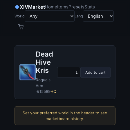
◆
XIVMarket
Home
Items
Presets
Stats
World
Lang
Dead
Hive
Kris
Add to cart
Rogue's
Arm
·
#15589
HQ
Set your preferred world in the header to see
marketboard history.