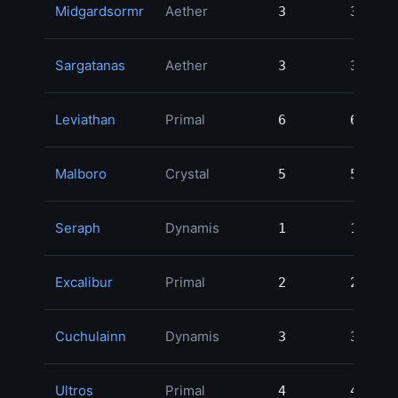
Midgardsormr
Aether
3
3
Sargatanas
Aether
3
3
Leviathan
Primal
6
6
Malboro
Crystal
5
5
Seraph
Dynamis
1
1
Excalibur
Primal
2
2
Cuchulainn
Dynamis
3
3
Ultros
Primal
4
4