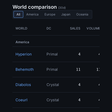
World comparison
(30d)
All
America
Europe
Japan
Oceania
WORLD
DC
SALES
VOLUME
G
America
Hyperion
Primal
4
4
1,
Behemoth
Primal
11
11
1,
Diabolos
Crystal
4
4
Coeurl
Crystal
4
4