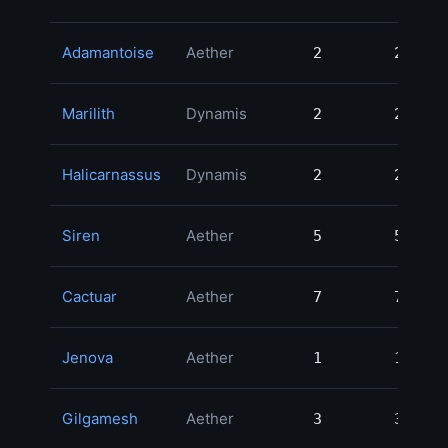
Adamantoise
Aether
2
2
Marilith
Dynamis
2
2
Halicarnassus
Dynamis
2
2
Siren
Aether
5
5
Cactuar
Aether
7
7
Jenova
Aether
1
1
Gilgamesh
Aether
3
3