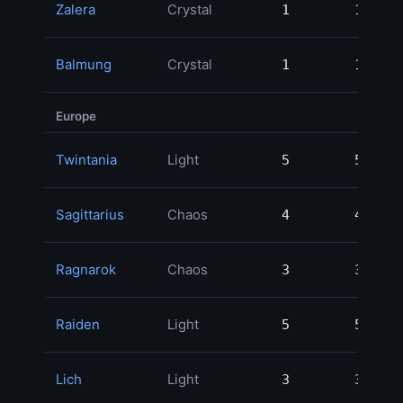
Zalera
Crystal
1
1
Balmung
Crystal
1
1
Europe
Twintania
Light
5
5
Sagittarius
Chaos
4
4
Ragnarok
Chaos
3
3
Raiden
Light
5
5
Lich
Light
3
3